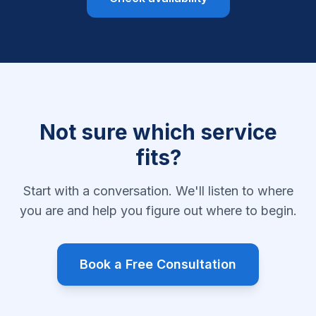
Not sure which service
fits?
Start with a conversation. We'll listen to where
you are and help you figure out where to begin.
Book a Free Consultation