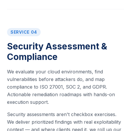
SERVICE 04
Security Assessment &
Compliance
We evaluate your cloud environments, find
vulnerabilities before attackers do, and map
compliance to ISO 27001, SOC 2, and GDPR.
Actionable remediation roadmaps with hands-on
execution support.
Security assessments aren't checkbox exercises.
We deliver prioritized findings with real exploitability
context — and where clients need it, we roll up our