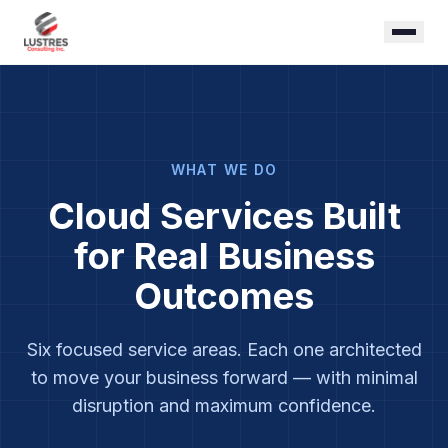
WHAT WE DO
Cloud Services Built
for Real Business
Outcomes
Six focused service areas. Each one architected
to move your business forward — with minimal
disruption and maximum confidence.