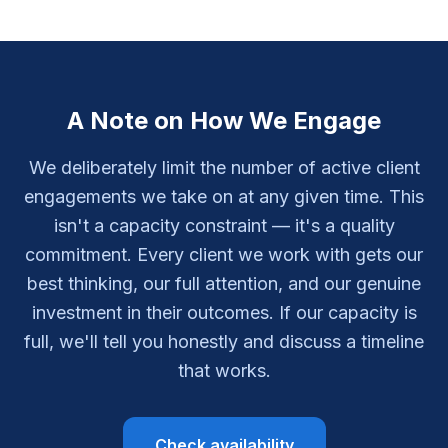
A Note on How We Engage
We deliberately limit the number of active client
engagements we take on at any given time. This
isn't a capacity constraint — it's a quality
commitment. Every client we work with gets our
best thinking, our full attention, and our genuine
investment in their outcomes. If our capacity is
full, we'll tell you honestly and discuss a timeline
that works.
Check availability