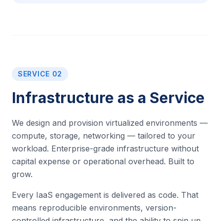
SERVICE 02
Infrastructure as a Service
We design and provision virtualized environments —
compute, storage, networking — tailored to your
workload. Enterprise-grade infrastructure without
capital expense or operational overhead. Built to
grow.
Every IaaS engagement is delivered as code. That
means reproducible environments, version-
controlled infrastructure, and the ability to spin up