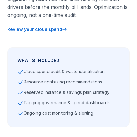
drivers before the monthly bill lands. Optimization is
ongoing, not a one-time audit.
Review your cloud spend
WHAT'S INCLUDED
Cloud spend audit & waste identification
Resource rightsizing recommendations
Reserved instance & savings plan strategy
Tagging governance & spend dashboards
Ongoing cost monitoring & alerting