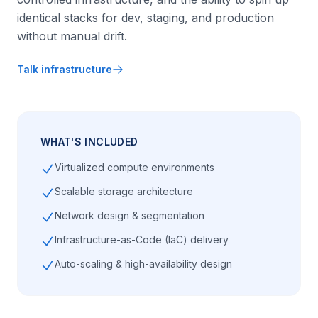
identical stacks for dev, staging, and production
without manual drift.
Talk infrastructure
WHAT'S INCLUDED
Virtualized compute environments
Scalable storage architecture
Network design & segmentation
Infrastructure-as-Code (IaC) delivery
Auto-scaling & high-availability design