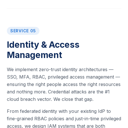
SERVICE 05
Identity & Access
Management
We implement zero-trust identity architectures —
SSO, MFA, RBAC, privileged access management —
ensuring the right people access the right resources
and nothing more. Credential attacks are the #1
cloud breach vector. We close that gap.
From federated identity with your existing IdP to
fine-grained RBAC policies and just-in-time privileged
access, we design IAM systems that are both