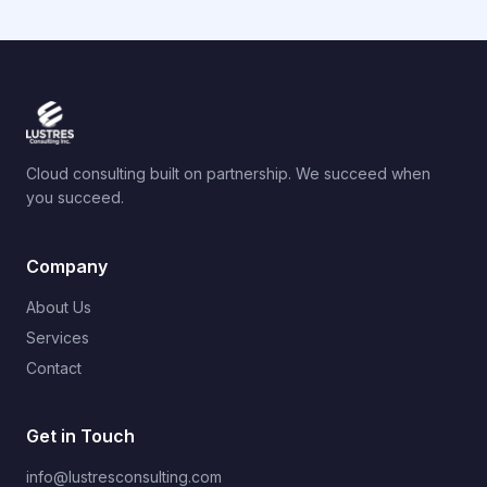
Cloud consulting built on partnership. We succeed when
you succeed.
Company
About Us
Services
Contact
Get in Touch
info@lustresconsulting.com