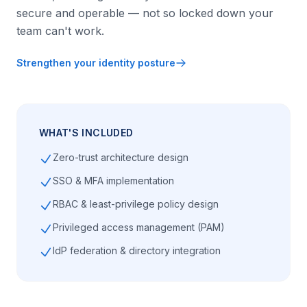
secure and operable — not so locked down your
team can't work.
Strengthen your identity posture
WHAT'S INCLUDED
Zero-trust architecture design
SSO & MFA implementation
RBAC & least-privilege policy design
Privileged access management (PAM)
IdP federation & directory integration