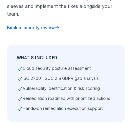
sleeves and implement the fixes alongside your
team.
Book a security review
WHAT'S INCLUDED
Cloud security posture assessment
ISO 27001, SOC 2 & GDPR gap analysis
Vulnerability identification & risk scoring
Remediation roadmap with prioritized actions
Hands-on remediation execution support