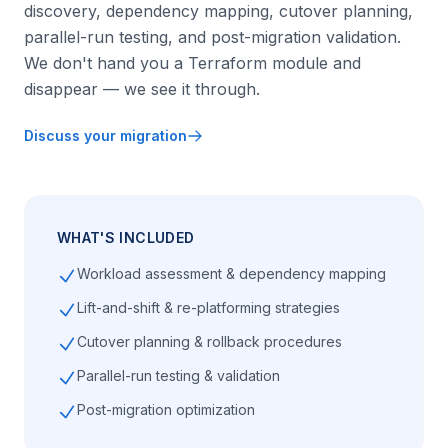
discovery, dependency mapping, cutover planning,
parallel-run testing, and post-migration validation.
We don't hand you a Terraform module and
disappear — we see it through.
Discuss your migration
WHAT'S INCLUDED
Workload assessment & dependency mapping
Lift-and-shift & re-platforming strategies
Cutover planning & rollback procedures
Parallel-run testing & validation
Post-migration optimization