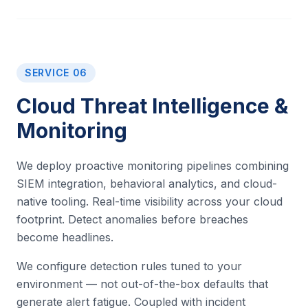
SERVICE 06
Cloud Threat Intelligence &
Monitoring
We deploy proactive monitoring pipelines combining
SIEM integration, behavioral analytics, and cloud-
native tooling. Real-time visibility across your cloud
footprint. Detect anomalies before breaches
become headlines.
We configure detection rules tuned to your
environment — not out-of-the-box defaults that
generate alert fatigue. Coupled with incident