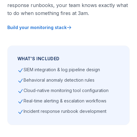
response runbooks, your team knows exactly what
to do when something fires at 3am.
Build your monitoring stack
WHAT'S INCLUDED
SIEM integration & log pipeline design
Behavioral anomaly detection rules
Cloud-native monitoring tool configuration
Real-time alerting & escalation workflows
Incident response runbook development