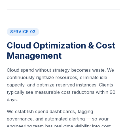
SERVICE 03
Cloud Optimization & Cost
Management
Cloud spend without strategy becomes waste. We
continuously rightsize resources, eliminate idle
capacity, and optimize reserved instances. Clients
typically see measurable cost reductions within 90
days.
We establish spend dashboards, tagging
governance, and automated alerting — so your
engineering team has real-time visibility into cost