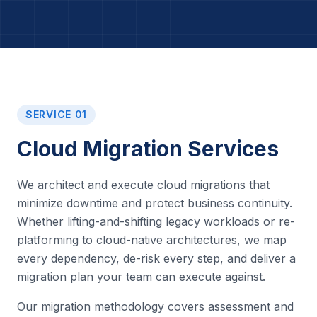
SERVICE 01
Cloud Migration Services
We architect and execute cloud migrations that
minimize downtime and protect business continuity.
Whether lifting-and-shifting legacy workloads or re-
platforming to cloud-native architectures, we map
every dependency, de-risk every step, and deliver a
migration plan your team can execute against.
Our migration methodology covers assessment and